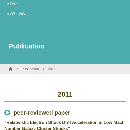
Link
OB・OG
Publication
Publication
2011
2011
peer-reviewed paper
"Relativistic Electron Shock Drift Acceleration in Low Mach
Number Galaxy Cluster Shocks"