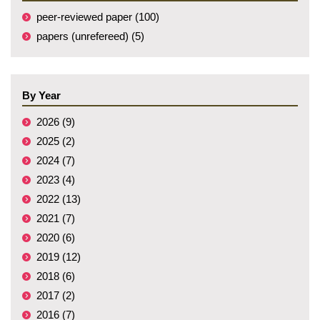
peer-reviewed paper (100)
papers (unrefereed) (5)
By Year
2026 (9)
2025 (2)
2024 (7)
2023 (4)
2022 (13)
2021 (7)
2020 (6)
2019 (12)
2018 (6)
2017 (2)
2016 (7)