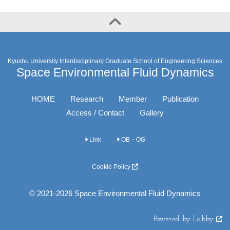
Kyushu University Interdisciplinary Graduate School of Engineering Sciences
Space Environmental Fluid Dynamics
HOME
Research
Member
Publication
Access / Contact
Gallery
Link
OB・OG
Cookie Policy
© 2021-2026 Space Environmental Fluid Dynamics
Powered by Labby