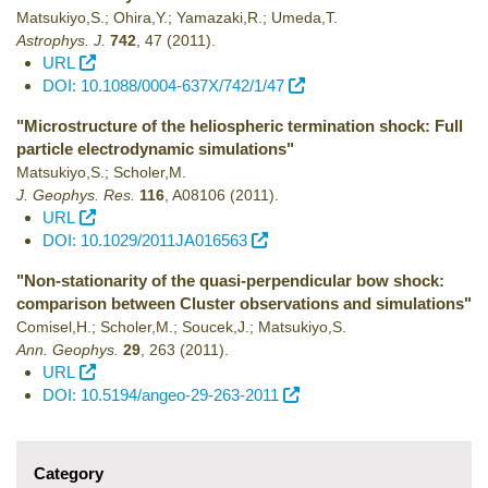
Matsukiyo,S.; Ohira,Y.; Yamazaki,R.; Umeda,T.
Astrophys. J.
742
,
47
(2011)
.
URL
DOI: 10.1088/0004-637X/742/1/47
"Microstructure of the heliospheric termination shock: Full
particle electrodynamic simulations"
Matsukiyo,S.; Scholer,M.
J. Geophys. Res.
116
,
A08106
(2011)
.
URL
DOI: 10.1029/2011JA016563
"Non-stationarity of the quasi-perpendicular bow shock:
comparison between Cluster observations and simulations"
Comisel,H.; Scholer,M.; Soucek,J.; Matsukiyo,S.
Ann. Geophys.
29
,
263
(2011)
.
URL
DOI: 10.5194/angeo-29-263-2011
Category