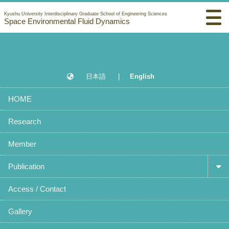
Kyushu University Interdisciplinary Graduate School of Engineering Sciences
Space Environmental Fluid Dynamics
日本語
|
English
HOME
Research
Member
Publication
Access / Contact
Gallery