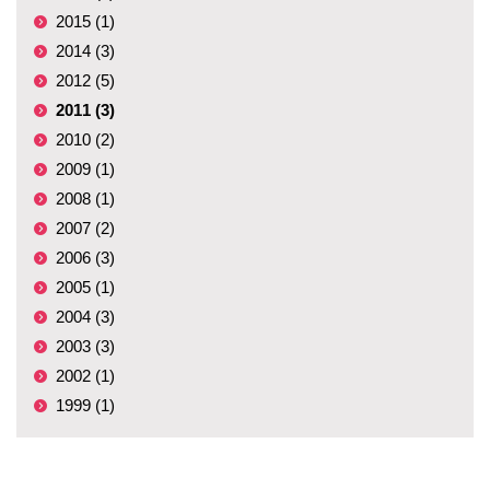
2015 (1)
2014 (3)
2012 (5)
2011 (3)
2010 (2)
2009 (1)
2008 (1)
2007 (2)
2006 (3)
2005 (1)
2004 (3)
2003 (3)
2002 (1)
1999 (1)