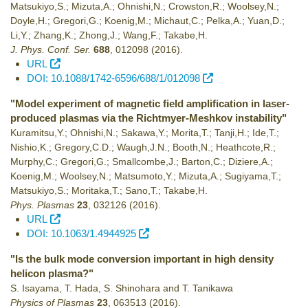
Matsukiyo,S.; Mizuta,A.; Ohnishi,N.; Crowston,R.; Woolsey,N.;
Doyle,H.; Gregori,G.; Koenig,M.; Michaut,C.; Pelka,A.; Yuan,D.;
Li,Y.; Zhang,K.; Zhong,J.; Wang,F.; Takabe,H.
J. Phys. Conf. Ser.
688
,
012098
(2016)
.
URL
DOI: 10.1088/1742-6596/688/1/012098
"Model experiment of magnetic field amplification in laser-
produced plasmas via the Richtmyer-Meshkov instability"
Kuramitsu,Y.; Ohnishi,N.; Sakawa,Y.; Morita,T.; Tanji,H.; Ide,T.;
Nishio,K.; Gregory,C.D.; Waugh,J.N.; Booth,N.; Heathcote,R.;
Murphy,C.; Gregori,G.; Smallcombe,J.; Barton,C.; Diziere,A.;
Koenig,M.; Woolsey,N.; Matsumoto,Y.; Mizuta,A.; Sugiyama,T.;
Matsukiyo,S.; Moritaka,T.; Sano,T.; Takabe,H.
Phys. Plasmas
23
,
032126
(2016)
.
URL
DOI: 10.1063/1.4944925
"Is the bulk mode conversion important in high density
helicon plasma?"
S. Isayama, T. Hada, S. Shinohara and T. Tanikawa
Physics of Plasmas
23
,
063513
(2016)
.