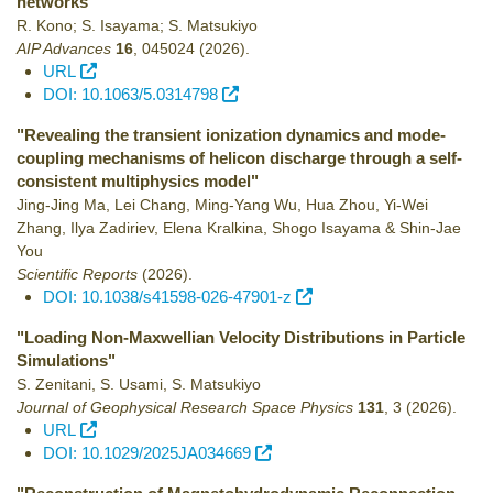
networks"
R. Kono; S. Isayama; S. Matsukiyo
AIP Advances
16
,
045024
(2026)
.
URL
DOI: 10.1063/5.0314798
"Revealing the transient ionization dynamics and mode-
coupling mechanisms of helicon discharge through a self-
consistent multiphysics model"
Jing-Jing Ma, Lei Chang, Ming-Yang Wu, Hua Zhou, Yi-Wei
Zhang, Ilya Zadiriev, Elena Kralkina, Shogo Isayama & Shin-Jae
You
Scientific Reports
(2026)
.
DOI: 10.1038/s41598-026-47901-z
"Loading Non-Maxwellian Velocity Distributions in Particle
Simulations"
S. Zenitani, S. Usami, S. Matsukiyo
Journal of Geophysical Research Space Physics
131
,
3
(2026)
.
URL
DOI: 10.1029/2025JA034669