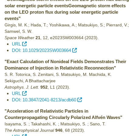
solar energetic particle eventsGeomagnetic storm effects
on the LEO proton flux during solar energetic particle
events"
Girgis, M. K.; Hada, T.; Yoshikawa, A.; Matsukiyo, S.; Pierrard, V.;
Samwel, S. W.
Space Weather
21
,
12
,
e2023SW003664
(2023)
.
URL
DOI: 10.1029/2023SW003664
"Exact Calculation of Nonideal Fields Demonstrates Their
Dominance of Injection in Relativistic Reconnection"
S. R. Totorica, S. Zenitani, S. Matsukiyo, M. Machida, K.
Sekiguchi, A Bhattacharjee
Astrophys. J. Lett.
952
,
L1
(2023)
.
URL
DOI: 10.3847/2041-8213/acdb60
"Acceleration of Relativistic Particles in
Counterpropagating Circularly Polarized Alfvén Waves"
Isayama, S. ; Takahashi, K. ; Matsukiyo, S. ; Sano, T.
The Astrophysical Journal
946
,
68
(2023)
.