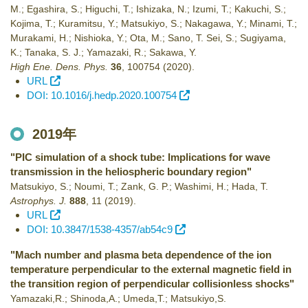
M.; Egashira, S.; Higuchi, T.; Ishizaka, N.; Izumi, T.; Kakuchi, S.;
Kojima, T.; Kuramitsu, Y.; Matsukiyo, S.; Nakagawa, Y.; Minami, T.;
Murakami, H.; Nishioka, Y.; Ota, M.; Sano, T. Sei, S.; Sugiyama,
K.; Tanaka, S. J.; Yamazaki, R.; Sakawa, Y.
High Ene. Dens. Phys.
36
,
100754
(2020)
.
URL
DOI: 10.1016/j.hedp.2020.100754
2019年
"PIC simulation of a shock tube: Implications for wave
transmission in the heliospheric boundary region"
Matsukiyo, S.; Noumi, T.; Zank, G. P.; Washimi, H.; Hada, T.
Astrophys. J.
888
,
11
(2019)
.
URL
DOI: 10.3847/1538-4357/ab54c9
"Mach number and plasma beta dependence of the ion
temperature perpendicular to the external magnetic field in
the transition region of perpendicular collisionless shocks"
Yamazaki,R.; Shinoda,A.; Umeda,T.; Matsukiyo,S.