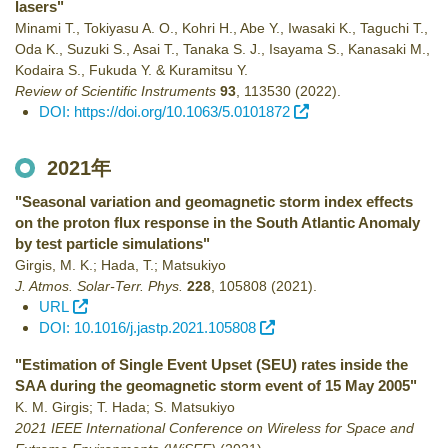
lasers"
Minami T., Tokiyasu A. O., Kohri H., Abe Y., Iwasaki K., Taguchi T.,
Oda K., Suzuki S., Asai T., Tanaka S. J., Isayama S., Kanasaki M.,
Kodaira S., Fukuda Y. & Kuramitsu Y.
Review of Scientific Instruments
93
,
113530
(2022)
.
DOI: https://doi.org/10.1063/5.0101872
2021年
"Seasonal variation and geomagnetic storm index effects
on the proton flux response in the South Atlantic Anomaly
by test particle simulations"
Girgis, M. K.; Hada, T.; Matsukiyo
J. Atmos. Solar-Terr. Phys.
228
,
105808
(2021)
.
URL
DOI: 10.1016/j.jastp.2021.105808
"Estimation of Single Event Upset (SEU) rates inside the
SAA during the geomagnetic storm event of 15 May 2005"
K. M. Girgis; T. Hada; S. Matsukiyo
2021 IEEE International Conference on Wireless for Space and