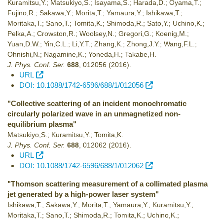
Kuramitsu,Y.; Matsukiyo,S.; Isayama,S.; Harada,D.; Oyama,T.;
Fujino,R.; Sakawa,Y.; Morita,T.; Yamaura,Y.; Ishikawa,T.;
Moritaka,T.; Sano,T.; Tomita,K.; Shimoda,R.; Sato,Y.; Uchino,K.;
Pelka,A.; Crowston,R.; Woolsey,N.; Gregori,G.; Koenig,M.;
Yuan,D.W.; Yin,C.L.; Li,Y.T.; Zhang,K.; Zhong,J.Y.; Wang,F.L.;
Ohnishi,N.; Nagamine,K.; Yoneda,H.; Takabe,H.
J. Phys. Conf. Ser.
688
,
012056
(2016)
.
URL
DOI: 10.1088/1742-6596/688/1/012056
"Collective scattering of an incident monochromatic
circularly polarized wave in an unmagnetized non-
equilibrium plasma"
Matsukiyo,S.; Kuramitsu,Y.; Tomita,K.
J. Phys. Conf. Ser.
688
,
012062
(2016)
.
URL
DOI: 10.1088/1742-6596/688/1/012062
"Thomson scattering measurement of a collimated plasma
jet generated by a high-power laser system"
Ishikawa,T.; Sakawa,Y.; Morita,T.; Yamaura,Y.; Kuramitsu,Y.;
Moritaka,T.; Sano,T.; Shimoda,R.; Tomita,K.; Uchino,K.;