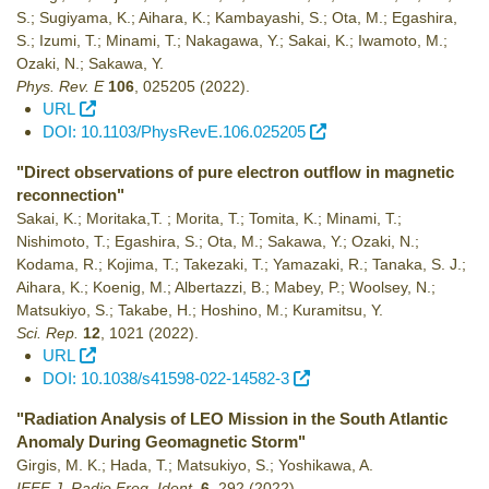
S.; Sugiyama, K.; Aihara, K.; Kambayashi, S.; Ota, M.; Egashira,
S.; Izumi, T.; Minami, T.; Nakagawa, Y.; Sakai, K.; Iwamoto, M.;
Ozaki, N.; Sakawa, Y.
Phys. Rev. E
106
,
025205
(2022)
.
URL
DOI: 10.1103/PhysRevE.106.025205
"Direct observations of pure electron outflow in magnetic
reconnection"
Sakai, K.; Moritaka,T. ; Morita, T.; Tomita, K.; Minami, T.;
Nishimoto, T.; Egashira, S.; Ota, M.; Sakawa, Y.; Ozaki, N.;
Kodama, R.; Kojima, T.; Takezaki, T.; Yamazaki, R.; Tanaka, S. J.;
Aihara, K.; Koenig, M.; Albertazzi, B.; Mabey, P.; Woolsey, N.;
Matsukiyo, S.; Takabe, H.; Hoshino, M.; Kuramitsu, Y.
Sci. Rep.
12
,
1021
(2022)
.
URL
DOI: 10.1038/s41598-022-14582-3
"Radiation Analysis of LEO Mission in the South Atlantic
Anomaly During Geomagnetic Storm"
Girgis, M. K.; Hada, T.; Matsukiyo, S.; Yoshikawa, A.
IEEE J. Radio Freq. Ident.
6
,
292
(2022)
.