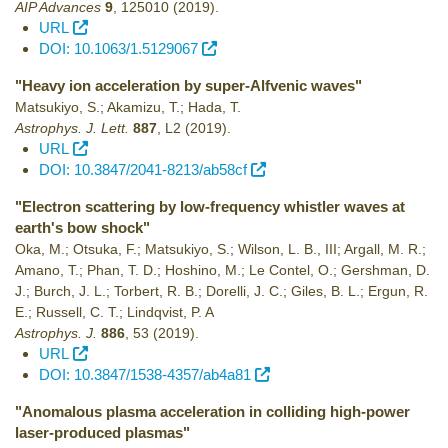
AIP Advances
9
,
125010
(2019)
.
URL
DOI: 10.1063/1.5129067
"Heavy ion acceleration by super-Alfvenic waves"
Matsukiyo, S.; Akamizu, T.; Hada, T.
Astrophys. J. Lett.
887
,
L2
(2019)
.
URL
DOI: 10.3847/2041-8213/ab58cf
"Electron scattering by low-frequency whistler waves at
earth's bow shock"
Oka, M.; Otsuka, F.; Matsukiyo, S.; Wilson, L. B., III; Argall, M. R.;
Amano, T.; Phan, T. D.; Hoshino, M.; Le Contel, O.; Gershman, D.
J.; Burch, J. L.; Torbert, R. B.; Dorelli, J. C.; Giles, B. L.; Ergun, R.
E.; Russell, C. T.; Lindqvist, P. A
Astrophys. J.
886
,
53
(2019)
.
URL
DOI: 10.3847/1538-4357/ab4a81
"Anomalous plasma acceleration in colliding high-power
laser-produced plasmas"