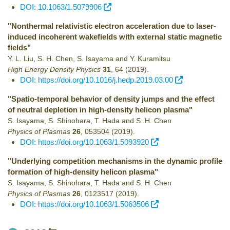
DOI: 10.1063/1.5079906
"Nonthermal relativistic electron acceleration due to laser-
induced incoherent wakefields with external static magnetic
fields"
Y. L. Liu, S. H. Chen, S. Isayama and Y. Kuramitsu
High Energy Density Physics
31
,
64
(2019)
.
DOI: https://doi.org/10.1016/j.hedp.2019.03.00
"Spatio-temporal behavior of density jumps and the effect
of neutral depletion in high-density helicon plasma"
S. Isayama, S. Shinohara, T. Hada and S. H. Chen
Physics of Plasmas
26
,
053504
(2019)
.
DOI: https://doi.org/10.1063/1.5093920
"Underlying competition mechanisms in the dynamic proﬁle
formation of high-density helicon plasma"
S. Isayama, S. Shinohara, T. Hada and S. H. Chen
Physics of Plasmas
26
,
0123517
(2019)
.
DOI: https://doi.org/10.1063/1.5063506