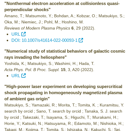
"Nonthermal electron acceleration at collisionless quasi-
perpendicular shocks"
Amano, T.; Matsumoto, Y.; Bohdan, A.; Kobzar, O.; Matsukiyo, S.;
Oka, M.; Niemiec, J.; Pohl, M.; Hoshino, M.
Reviews of Modern Plasma Physics
6
,
29
(2022)
.
URL
DOI: 10.1007/s41614-022-00093-1
"Numerical study of statistical behaviors of galactic cosmic
rays invading the heliosphere"
Yoshida, K.; Matsukiyo, S.; Washimi, H.; Hada, T.
Acta Phys. Pol. B Proc. Suppl.
15
,
3
,
A20
(2022)
.
URL
"High-power laser experiment on developing supercritical
shock propagating in homogeneously magnetized plasma
of ambient gas origin"
Matsukiyo, S.; Yamazaki, R.; Morita, T.; Tomita, K. ; Kuramitsu, Y.
search by orcid ; Sano, T. search by orcid ; Tanaka, S. J. search
by orcid ; Takezaki, T.; Isayama, S.; Higuchi, T.; Murakami, H.;
Horie, Y.; Katsuki, N.; Hatsuyama, R.; Edamoto, M.; Nishioka, H.;
Takagi, M.; Kojima, T.; Tomita, S.; Ishizaka, N.; Kakuchi, S.; Sei,