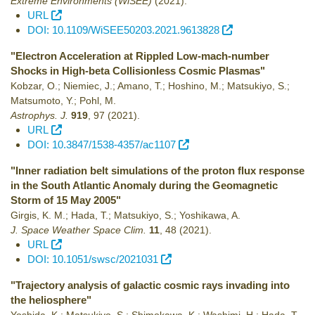
Extreme Environments (WiSEE)
(2021)
.
URL
DOI: 10.1109/WiSEE50203.2021.9613828
"Electron Acceleration at Rippled Low-mach-number
Shocks in High-beta Collisionless Cosmic Plasmas"
Kobzar, O.; Niemiec, J.; Amano, T.; Hoshino, M.; Matsukiyo, S.;
Matsumoto, Y.; Pohl, M.
Astrophys. J.
919
,
97
(2021)
.
URL
DOI: 10.3847/1538-4357/ac1107
"Inner radiation belt simulations of the proton flux response
in the South Atlantic Anomaly during the Geomagnetic
Storm of 15 May 2005"
Girgis, K. M.; Hada, T.; Matsukiyo, S.; Yoshikawa, A.
J. Space Weather Space Clim.
11
,
48
(2021)
.
URL
DOI: 10.1051/swsc/2021031
"Trajectory analysis of galactic cosmic rays invading into
the heliosphere"