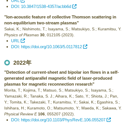
URL
DOI: 10.3847/1538-4357/acbb6d
"Ion-acoustic feature of collective Thomson scattering in
non-equilibrium two-stream plasmas"
Sakai, K.; Nishimoto, T.; Isayama, S.; Matsukiyo, S.; Kuramitsu, Y.
Physics of Plasmas
30
,
012105
(2023)
.
URL
DOI: https://doi.org/10.1063/5.0117812
2022年
"Detection of current-sheet and bipolar ion flows in a self-
generated antiparallel magnetic field of laser-produced
plasmas for magnetic reconnection research"
Morita, T.; Kojima, T.; Matsuo, S.; Matsukiyo, S.; Isayama, S.;
Yamazaki, R.; Tanaka, S. J.; Aihara, K.; Sato, Y.; Shiota, J.; Pan,
Y.; Tomita, K.; Takezaki, T.; Kuramitsu, Y.; Sakai, K.; Egashira, S.;
Ishihara, H.; Kuramoto, O.; Matsumoto, Y.; Maeda, K.; Sakawa, Y.
Physical Review E
106
,
055207
(2022)
.
DOI: https://doi.org/10.1103/PhysRevE.106.055207