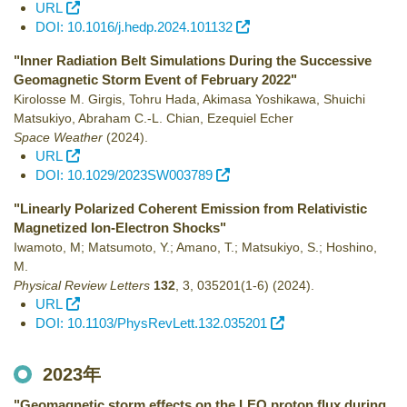
URL
DOI: 10.1016/j.hedp.2024.101132
"Inner Radiation Belt Simulations During the Successive
Geomagnetic Storm Event of February 2022"
Kirolosse M. Girgis, Tohru Hada, Akimasa Yoshikawa, Shuichi
Matsukiyo, Abraham C.-L. Chian, Ezequiel Echer
Space Weather
(2024)
.
URL
DOI: 10.1029/2023SW003789
"Linearly Polarized Coherent Emission from Relativistic
Magnetized Ion-Electron Shocks"
Iwamoto, M; Matsumoto, Y.; Amano, T.; Matsukiyo, S.; Hoshino,
M.
Physical Review Letters
132
,
3
,
035201(1-6)
(2024)
.
URL
DOI: 10.1103/PhysRevLett.132.035201
2023年
"Geomagnetic storm effects on the LEO proton flux during