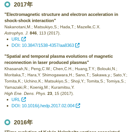
2017年
"Electromagnetic structure and electron acceleration in
shock-shock interaction"
Nakanotani,M.; Matsukiyo,S.; Hada,T.; Mazelle,C.X.
Astrophys. J.
846
,
113
(2017)
.
URL
DOI: 10.3847/1538-4357/aa8363
"Spatial and temporal plasma evolutions of magnetic
reconnection in laser produced plasmas"
Khasanah,N.; Peng,C.W.; Chen,C.H.; Huang,T.Y.; Bolouki,N.;
Moritaka,T.; Hara,Y. Shimogawara,H.; Sano,T.; Sakawa,y.; Sato,Y.;
Tomita,K.; Uchino,K.; Matsukiyo,S.; Shoji,Y.; Tomita,S.; Tomiya,S.;
Yamazaki,R.; Koenig,M.; Kuramitsu,Y.
High Ene. Dens. Phys.
23
,
15
(2017)
.
URL
DOI: 10.1016/j.hedp.2017.02.004
2016年