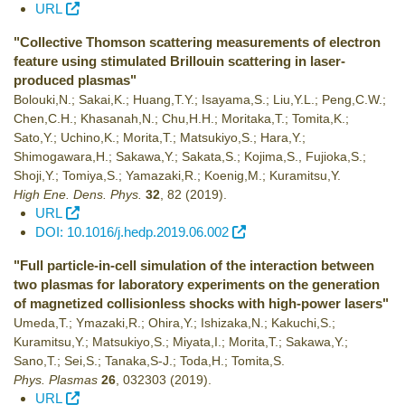
URL
"Collective Thomson scattering measurements of electron
feature using stimulated Brillouin scattering in laser-
produced plasmas"
Bolouki,N.; Sakai,K.; Huang,T.Y.; Isayama,S.; Liu,Y.L.; Peng,C.W.;
Chen,C.H.; Khasanah,N.; Chu,H.H.; Moritaka,T.; Tomita,K.;
Sato,Y.; Uchino,K.; Morita,T.; Matsukiyo,S.; Hara,Y.;
Shimogawara,H.; Sakawa,Y.; Sakata,S.; Kojima,S., Fujioka,S.;
Shoji,Y.; Tomiya,S.; Yamazaki,R.; Koenig,M.; Kuramitsu,Y.
High Ene. Dens. Phys.
32
,
82
(2019)
.
URL
DOI: 10.1016/j.hedp.2019.06.002
"Full particle-in-cell simulation of the interaction between
two plasmas for laboratory experiments on the generation
of magnetized collisionless shocks with high-power lasers"
Umeda,T.; Ymazaki,R.; Ohira,Y.; Ishizaka,N.; Kakuchi,S.;
Kuramitsu,Y.; Matsukiyo,S.; Miyata,I.; Morita,T.; Sakawa,Y.;
Sano,T.; Sei,S.; Tanaka,S-J.; Toda,H.; Tomita,S.
Phys. Plasmas
26
,
032303
(2019)
.
URL