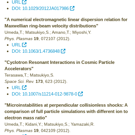
URL
DOI: 10.1029/2012JA017986
"A numerical electromagnetic linear dispersion relation for
Maxwellian ring-beam velocity distributions"
Umeda,T.; Matsukiyo,S.; Amano,T.; Miyoshi,Y.
Phys. Plasmas
19
,
072107
(2012)
.
URL
DOI: 10.1063/1.4736848
"Cyclotron Resonant Interactions in Cosmic Particle
Accelerators"
Terasawa,T.; Matsukiyo,S.
Space Sci. Rev.
173
,
623
(2012)
.
URL
DOI: 10.1007/s11214-012-9878-0
"Microinstabilities at perpendicular collisionless shocks: A
comparison of full particle simulations with different ion to
electron mass ratio"
Umeda,T.; Kidani,Y.; Matsukiyo,S.; Yamazaki,R.
Phys. Plasmas
19
,
042109
(2012)
.