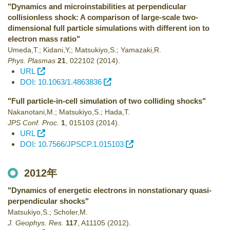
"Dynamics and microinstabilities at perpendicular
collisionless shock: A comparison of large-scale two-
dimensional full particle simulations with different ion to
electron mass ratio"
Umeda,T.; Kidani,Y,; Matsukiyo,S.; Yamazaki,R.
Phys. Plasmas
21
,
022102
(2014)
.
URL
DOI: 10.1063/1.4863836
"Full particle-in-cell simulation of two colliding shocks"
Nakanotani,M.; Matsukiyo,S.; Hada,T.
JPS Conf. Proc.
1
,
015103
(2014)
.
URL
DOI: 10.7566/JPSCP.1.015103
2012年
"Dynamics of energetic electrons in nonstationary quasi-
perpendicular shocks"
Matsukiyo,S.; Scholer,M.
J. Geophys. Res.
117
,
A11105
(2012)
.