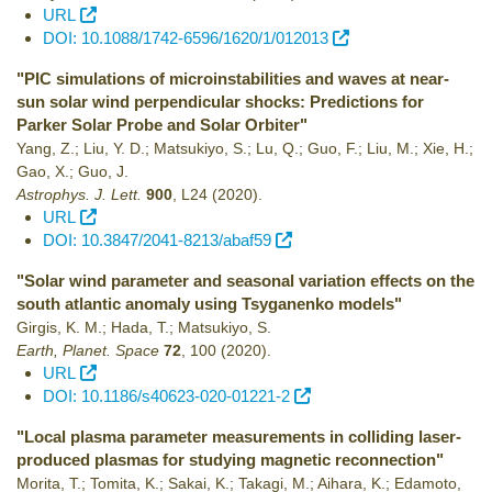
URL
DOI: 10.1088/1742-6596/1620/1/012013
"PIC simulations of microinstabilities and waves at near-
sun solar wind perpendicular shocks: Predictions for
Parker Solar Probe and Solar Orbiter"
Yang, Z.; Liu, Y. D.; Matsukiyo, S.; Lu, Q.; Guo, F.; Liu, M.; Xie, H.;
Gao, X.; Guo, J.
Astrophys. J. Lett.
900
,
L24
(2020)
.
URL
DOI: 10.3847/2041-8213/abaf59
"Solar wind parameter and seasonal variation effects on the
south atlantic anomaly using Tsyganenko models"
Girgis, K. M.; Hada, T.; Matsukiyo, S.
Earth, Planet. Space
72
,
100
(2020)
.
URL
DOI: 10.1186/s40623-020-01221-2
"Local plasma parameter measurements in colliding laser-
produced plasmas for studying magnetic reconnection"
Morita, T.; Tomita, K.; Sakai, K.; Takagi, M.; Aihara, K.; Edamoto,