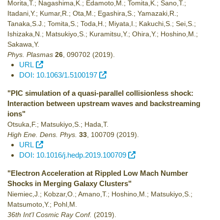
Morita,T.; Nagashima,K.; Edamoto,M.; Tomita,K.; Sano,T.;
Itadani,Y.; Kumar,R.; Ota,M.; Egashira,S.; Yamazaki,R.;
Tanaka,S.J.; Tomita,S.; Toda,H.; Miyata,I.; Kakuchi,S.; Sei,S.;
Ishizaka,N.; Matsukiyo,S.; Kuramitsu,Y.; Ohira,Y.; Hoshino,M.;
Sakawa,Y.
Phys. Plasmas
26
,
090702
(2019)
.
URL
DOI: 10.1063/1.5100197
"PIC simulation of a quasi-parallel collisionless shock:
Interaction between upstream waves and backstreaming
ions"
Otsuka,F.; Matsukiyo,S.; Hada,T.
High Ene. Dens. Phys.
33
,
100709
(2019)
.
URL
DOI: 10.1016/j.hedp.2019.100709
"Electron Acceleration at Rippled Low Mach Number
Shocks in Merging Galaxy Clusters"
Niemiec,J.; Kobzar,O.; Amano,T.; Hoshino,M.; Matsukiyo,S.;
Matsumoto,Y.; Pohl,M.
36th Int'l Cosmic Ray Conf.
(2019)
.