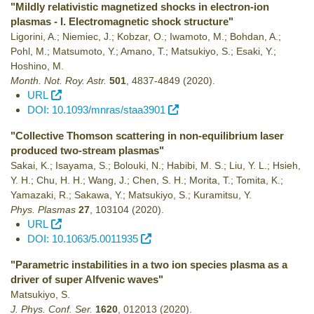
"Mildly relativistic magnetized shocks in electron-ion
plasmas - I. Electromagnetic shock structure"
Ligorini, A.; Niemiec, J.; Kobzar, O.; Iwamoto, M.; Bohdan, A.;
Pohl, M.; Matsumoto, Y.; Amano, T.; Matsukiyo, S.; Esaki, Y.;
Hoshino, M.
Month. Not. Roy. Astr.
501
,
4837-4849
(2020)
.
URL
DOI: 10.1093/mnras/staa3901
"Collective Thomson scattering in non-equilibrium laser
produced two-stream plasmas"
Sakai, K.; Isayama, S.; Bolouki, N.; Habibi, M. S.; Liu, Y. L.; Hsieh,
Y. H.; Chu, H. H.; Wang, J.; Chen, S. H.; Morita, T.; Tomita, K.;
Yamazaki, R.; Sakawa, Y.; Matsukiyo, S.; Kuramitsu, Y.
Phys. Plasmas
27
,
103104
(2020)
.
URL
DOI: 10.1063/5.0011935
"Parametric instabilities in a two ion species plasma as a
driver of super Alfvenic waves"
Matsukiyo, S.
J. Phys. Conf. Ser.
1620
,
012013
(2020)
.