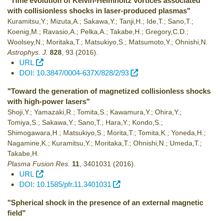
"Time evolution of Kelvin-Helmholtz vortices associated
with collisionless shocks in laser-produced plasmas"
Kuramitsu,Y.; Mizuta,A.; Sakawa,Y.; Tanji,H.; Ide,T.; Sano,T.;
Koenig,M.; Ravasio,A.; Pelka,A.; Takabe,H.; Gregory,C.D.;
Woolsey,N.; Moritaka,T.; Matsukiyo,S.; Matsumoto,Y.; Ohnishi,N.
Astrophys. J.
828
,
93
(2016)
.
URL
DOI: 10.3847/0004-637X/828/2/93
"Toward the generation of magnetized collisionless shocks
with high-power lasers"
Shoji,Y.; Yamazaki,R.; Tomita,S.; Kawamura,Y.; Ohira,Y.;
Tomiya,S.; Sakawa,Y.; Sano,T.; Hara,Y.; Kondo,S.;
Shimogawara,H.; Matsukiyo,S.; Morita,T.; Tomita,K.; Yoneda,H.;
Nagamine,K.; Kuramitsu,Y.; Moritaka,T.; Ohnishi,N.; Umeda,T.;
Takabe,H.
Plasma Fusion Res.
11
,
3401031
(2016)
.
URL
DOI: 10.1585/pfr.11.3401031
"Spherical shock in the presence of an external magnetic
field"