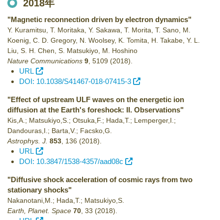
2018年
"Magnetic reconnection driven by electron dynamics"
Y. Kuramitsu, T. Moritaka, Y. Sakawa, T. Morita, T. Sano, M.
Koenig, C. D. Gregory, N. Woolsey, K. Tomita, H. Takabe, Y. L.
Liu, S. H. Chen, S. Matsukiyo, M. Hoshino
Nature Communications
9
,
5109
(2018)
.
URL
DOI: 10.1038/S41467-018-07415-3
"Effect of upstream ULF waves on the energetic ion
diffusion at the Earth's foreshock: II. Observations"
Kis,A.; Matsukiyo,S.; Otsuka,F.; Hada,T.; Lemperger,I.;
Dandouras,I.; Barta,V.; Facsko,G.
Astrophys. J.
853
,
136
(2018)
.
URL
DOI: 10.3847/1538-4357/aad08c
"Diffusive shock acceleration of cosmic rays from two
stationary shocks"
Nakanotani,M.; Hada,T.; Matsukiyo,S.
Earth, Planet. Space
70
,
33
(2018)
.