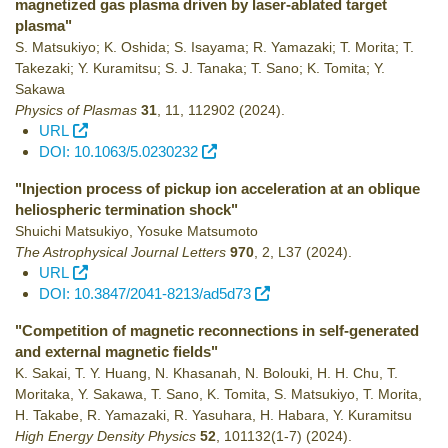
magnetized gas plasma driven by laser-ablated target
plasma"
S. Matsukiyo; K. Oshida; S. Isayama; R. Yamazaki; T. Morita; T.
Takezaki; Y. Kuramitsu; S. J. Tanaka; T. Sano; K. Tomita; Y.
Sakawa
Physics of Plasmas
31
,
11
,
112902
(2024)
.
URL
DOI: 10.1063/5.0230232
"Injection process of pickup ion acceleration at an oblique
heliospheric termination shock"
Shuichi Matsukiyo, Yosuke Matsumoto
The Astrophysical Journal Letters
970
,
2
,
L37
(2024)
.
URL
DOI: 10.3847/2041-8213/ad5d73
"Competition of magnetic reconnections in self-generated
and external magnetic fields"
K. Sakai, T. Y. Huang, N. Khasanah, N. Bolouki, H. H. Chu, T.
Moritaka, Y. Sakawa, T. Sano, K. Tomita, S. Matsukiyo, T. Morita,
H. Takabe, R. Yamazaki, R. Yasuhara, H. Habara, Y. Kuramitsu
High Energy Density Physics
52
,
101132(1-7)
(2024)
.