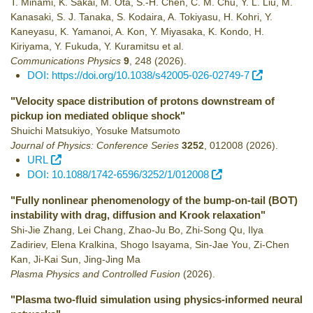
T. Minami, K. Sakai, M. Ota, S.-H. Chen, C. M. Chu, Y. L. Liu, M.
Kanasaki, S. J. Tanaka, S. Kodaira, A. Tokiyasu, H. Kohri, Y.
Kaneyasu, K. Yamanoi, A. Kon, Y. Miyasaka, K. Kondo, H.
Kiriyama, Y. Fukuda, Y. Kuramitsu et al.
Communications Physics
9
,
248
(2026)
.
DOI: https://doi.org/10.1038/s42005-026-02749-7
"Velocity space distribution of protons downstream of
pickup ion mediated oblique shock"
Shuichi Matsukiyo, Yosuke Matsumoto
Journal of Physics: Conference Series
3252
,
012008
(2026)
.
URL
DOI: 10.1088/1742-6596/3252/1/012008
"Fully nonlinear phenomenology of the bump-on-tail (BOT)
instability with drag, diffusion and Krook relaxation"
Shi-Jie Zhang, Lei Chang, Zhao-Ju Bo, Zhi-Song Qu, Ilya
Zadiriev, Elena Kralkina, Shogo Isayama, Sin-Jae You, Zi-Chen
Kan, Ji-Kai Sun, Jing-Jing Ma
Plasma Physics and Controlled Fusion
(2026)
.
"Plasma two-fluid simulation using physics-informed neural