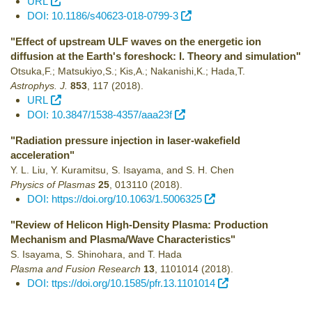
URL
DOI: 10.1186/s40623-018-0799-3
"Effect of upstream ULF waves on the energetic ion
diffusion at the Earth's foreshock: I. Theory and simulation"
Otsuka,F.; Matsukiyo,S.; Kis,A.; Nakanishi,K.; Hada,T.
Astrophys. J.
853
,
117
(2018)
.
URL
DOI: 10.3847/1538-4357/aaa23f
"Radiation pressure injection in laser-wakefield
acceleration"
Y. L. Liu, Y. Kuramitsu, S. Isayama, and S. H. Chen
Physics of Plasmas
25
,
013110
(2018)
.
DOI: https://doi.org/10.1063/1.5006325
"Review of Helicon High-Density Plasma: Production
Mechanism and Plasma/Wave Characteristics"
S. Isayama, S. Shinohara, and T. Hada
Plasma and Fusion Research
13
,
1101014
(2018)
.
DOI: ttps://doi.org/10.1585/pfr.13.1101014