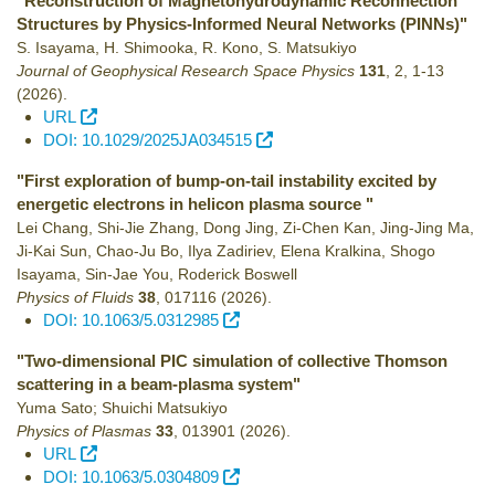
"Reconstruction of Magnetohydrodynamic Reconnection
Structures by Physics-Informed Neural Networks (PINNs)"
S. Isayama, H. Shimooka, R. Kono, S. Matsukiyo
Journal of Geophysical Research Space Physics
131
,
2
,
1-13
(2026)
.
URL
DOI: 10.1029/2025JA034515
"First exploration of bump-on-tail instability excited by
energetic electrons in helicon plasma source "
Lei Chang, Shi-Jie Zhang, Dong Jing, Zi-Chen Kan, Jing-Jing Ma,
Ji-Kai Sun, Chao-Ju Bo, Ilya Zadiriev, Elena Kralkina, Shogo
Isayama, Sin-Jae You, Roderick Boswell
Physics of Fluids
38
,
017116
(2026)
.
DOI: 10.1063/5.0312985
"Two-dimensional PIC simulation of collective Thomson
scattering in a beam-plasma system"
Yuma Sato; Shuichi Matsukiyo
Physics of Plasmas
33
,
013901
(2026)
.
URL
DOI: 10.1063/5.0304809