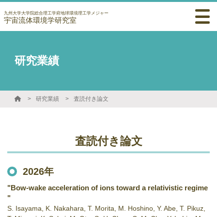
九州大学大学院総合理工学府地球環境理工学メジャー
宇宙流体環境学研究室
研究業績
研究業績
査読付き論文
査読付き論文
2026年
"Bow-wake acceleration of ions toward a relativistic regime
"
S. Isayama, K. Nakahara, T. Morita, M. Hoshino, Y. Abe, T. Pikuz,