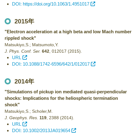
DOI: https://doi.org/10.1063/1.4951017
2015年
"Electron acceleration at a high beta and low Mach number
rippled shock"
Matsukiyo,S.; Matsumoto,Y.
J. Phys. Conf. Ser.
642
,
012017
(2015)
.
URL
DOI: 10.1088/1742-6596/642/1/012017
2014年
"Simulations of pickup ion mediated quasi-perpendicular
shocks: Implications for the heliospheric termination
shock"
Matsukiyo,S.; Scholer,M.
J. Geophys. Res.
119
,
2388
(2014)
.
URL
DOI: 10.1002/2013JA019654