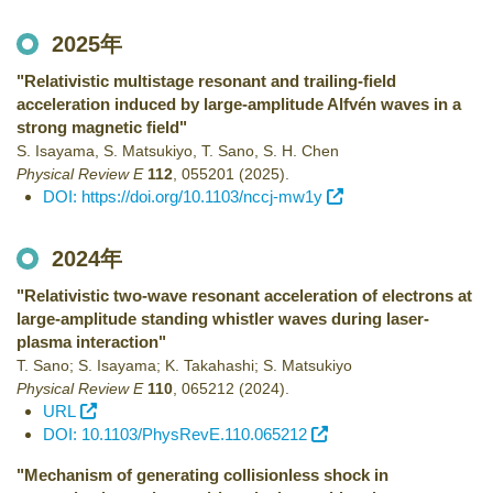
2025年
"Relativistic multistage resonant and trailing-field
acceleration induced by large-amplitude Alfvén waves in a
strong magnetic field"
S. Isayama, S. Matsukiyo, T. Sano, S. H. Chen
Physical Review E
112
,
055201
(2025)
.
DOI: https://doi.org/10.1103/nccj-mw1y
2024年
"Relativistic two-wave resonant acceleration of electrons at
large-amplitude standing whistler waves during laser-
plasma interaction"
T. Sano; S. Isayama; K. Takahashi; S. Matsukiyo
Physical Review E
110
,
065212
(2024)
.
URL
DOI: 10.1103/PhysRevE.110.065212
"Mechanism of generating collisionless shock in