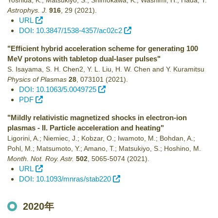
Yoshida, K.; Matsukiyo, S.; Shimokawa, K.; Washimi, H.; Hada, T.
Astrophys. J.
916
,
29
(2021)
.
URL
DOI: 10.3847/1538-4357/ac02c2
"Efficient hybrid acceleration scheme for generating 100
MeV protons with tabletop dual-laser pulses"
S. Isayama, S. H. Chen2, Y. L. Liu, H. W. Chen and Y. Kuramitsu
Physics of Plasmas
28
,
073101
(2021)
.
DOI: 10.1063/5.0049725
PDF
"Mildly relativistic magnetized shocks in electron-ion
plasmas - II. Particle acceleration and heating"
Ligorini, A.; Niemiec, J.; Kobzar, O.; Iwamoto, M.; Bohdan, A.;
Pohl, M.; Matsumoto, Y.; Amano, T.; Matsukiyo, S.; Hoshino, M.
Month. Not. Roy. Astr.
502
,
5065-5074
(2021)
.
URL
DOI: 10.1093/mnras/stab220
2020年