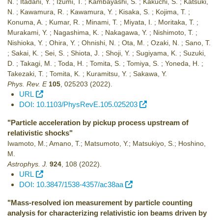
N. ; Itadani, Y. ; Izumi, T. ; Kambayashi, S. ; Kakuchi, S. ; Katsuki,
N. ; Kawamura, R. ; Kawamura, Y. ; Kisaka, S. ; Kojima, T. ;
Konuma, A. ; Kumar, R. ; Minami, T. ; Miyata, I. ; Moritaka, T. ;
Murakami, Y. ; Nagashima, K. ; Nakagawa, Y. ; Nishimoto, T. ;
Nishioka, Y. ; Ohira, Y. ; Ohnishi, N. ; Ota, M. ; Ozaki, N. ; Sano, T.
; Sakai, K. ; Sei, S. ; Shiota, J. ; Shoji, Y. ; Sugiyama, K. ; Suzuki,
D. ; Takagi, M. ; Toda, H. ; Tomita, S. ; Tomiya, S. ; Yoneda, H. ;
Takezaki, T. ; Tomita, K. ; Kuramitsu, Y. ; Sakawa, Y.
Phys. Rev. E
105
,
025203
(2022)
.
URL
DOI: 10.1103/PhysRevE.105.025203
"Particle acceleration by pickup process upstream of
relativistic shocks"
Iwamoto, M.; Amano, T.; Matsumoto, Y.; Matsukiyo, S.; Hoshino,
M.
Astrophys. J.
924
,
108
(2022)
.
URL
DOI: 10.3847/1538-4357/ac38aa
"Mass-resolved ion measurement by particle counting
analysis for characterizing relativistic ion beams driven by