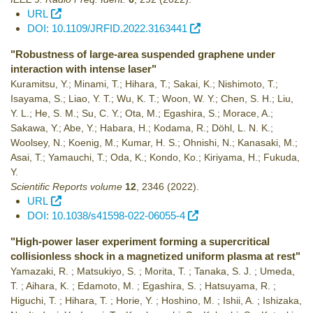
URL
DOI: 10.1109/JRFID.2022.3163441
"Robustness of large-area suspended graphene under
interaction with intense laser"
Kuramitsu, Y.; Minami, T.; Hihara, T.; Sakai, K.; Nishimoto, T.;
Isayama, S.; Liao, Y. T.; Wu, K. T.; Woon, W. Y.; Chen, S. H.; Liu,
Y. L.; He, S. M.; Su, C. Y.; Ota, M.; Egashira, S.; Morace, A.;
Sakawa, Y.; Abe, Y.; Habara, H.; Kodama, R.; Döhl, L. N. K.;
Woolsey, N.; Koenig, M.; Kumar, H. S.; Ohnishi, N.; Kanasaki, M.;
Asai, T.; Yamauchi, T.; Oda, K.; Kondo, Ko.; Kiriyama, H.; Fukuda,
Y.
Scientific Reports volume
12
,
2346
(2022)
.
URL
DOI: 10.1038/s41598-022-06055-4
"High-power laser experiment forming a supercritical
collisionless shock in a magnetized uniform plasma at rest"
Yamazaki, R. ; Matsukiyo, S. ; Morita, T. ; Tanaka, S. J. ; Umeda,
T. ; Aihara, K. ; Edamoto, M. ; Egashira, S. ; Hatsuyama, R. ;
Higuchi, T. ; Hihara, T. ; Horie, Y. ; Hoshino, M. ; Ishii, A. ; Ishizaka,